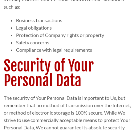
such as:
Business transactions
Legal obligations
Protection of Company rights or property
Safety concerns
Compliance with legal requirements
Security of Your
Personal Data
The security of Your Personal Data is important to Us, but
remember that no method of transmission over the Internet,
or method of electronic storage is 100% secure. While We
strive to use commercially acceptable means to protect Your
Personal Data, We cannot guarantee its absolute security.