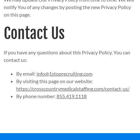
notify You of any changes by posting the new Privacy Policy
on this page.
Contact Us
If you have any questions about this Privacy Policy, You can
contact us:
By email:
info@1stoprecruiting.com
By visiting this page on our website:
https://crosscountrymedicalstaffing.com/contact-us/
By phone number:
855.419.1118