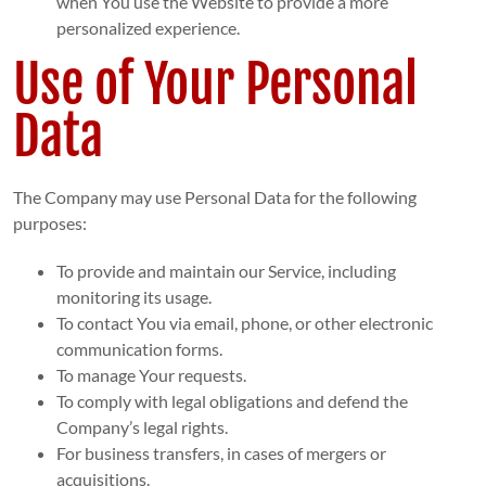
when You use the Website to provide a more
personalized experience.
Use of Your Personal
Data
The Company may use Personal Data for the following
purposes:
To provide and maintain our Service, including
monitoring its usage.
To contact You via email, phone, or other electronic
communication forms.
To manage Your requests.
To comply with legal obligations and defend the
Company’s legal rights.
For business transfers, in cases of mergers or
acquisitions.