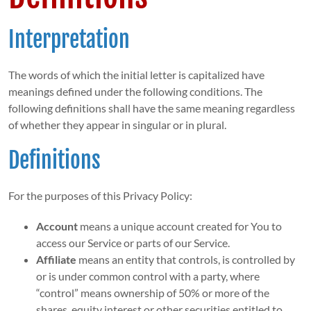
Interpretation
The words of which the initial letter is capitalized have
meanings defined under the following conditions. The
following definitions shall have the same meaning regardless
of whether they appear in singular or in plural.
Definitions
For the purposes of this Privacy Policy:
Account
means a unique account created for You to
access our Service or parts of our Service.
Affiliate
means an entity that controls, is controlled by
or is under common control with a party, where
“control” means ownership of 50% or more of the
shares, equity interest or other securities entitled to