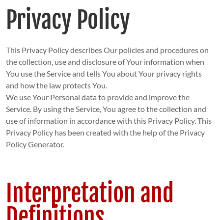
Privacy Policy
This Privacy Policy describes Our policies and procedures on
the collection, use and disclosure of Your information when
You use the Service and tells You about Your privacy rights
and how the law protects You.
We use Your Personal data to provide and improve the
Service. By using the Service, You agree to the collection and
use of information in accordance with this Privacy Policy. This
Privacy Policy has been created with the help of the Privacy
Policy Generator.
Interpretation and
Definitions