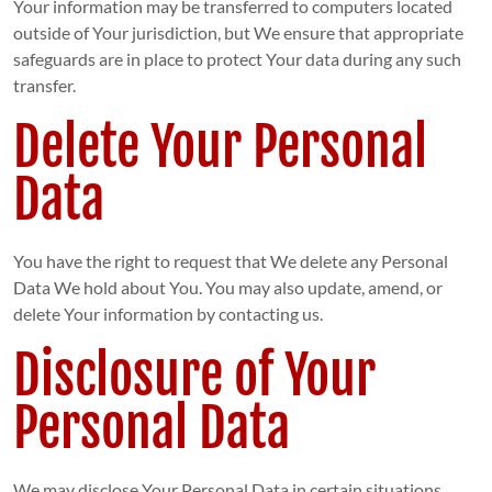
Your information may be transferred to computers located
outside of Your jurisdiction, but We ensure that appropriate
safeguards are in place to protect Your data during any such
transfer.
Delete Your Personal
Data
You have the right to request that We delete any Personal
Data We hold about You. You may also update, amend, or
delete Your information by contacting us.
Disclosure of Your
Personal Data
We may disclose Your Personal Data in certain situations