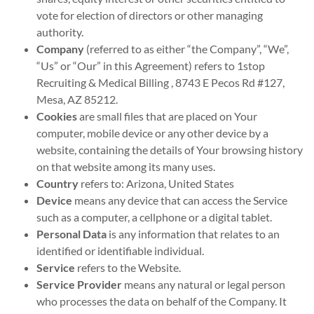
vote for election of directors or other managing
authority.
Company
(referred to as either “the Company”, “We”,
“Us” or “Our” in this Agreement) refers to 1stop
Recruiting & Medical Billing , 8743 E Pecos Rd #127,
Mesa, AZ 85212.
Cookies
are small files that are placed on Your
computer, mobile device or any other device by a
website, containing the details of Your browsing history
on that website among its many uses.
Country
refers to: Arizona, United States
Device
means any device that can access the Service
such as a computer, a cellphone or a digital tablet.
Personal Data
is any information that relates to an
identified or identifiable individual.
Service
refers to the Website.
Service Provider
means any natural or legal person
who processes the data on behalf of the Company. It