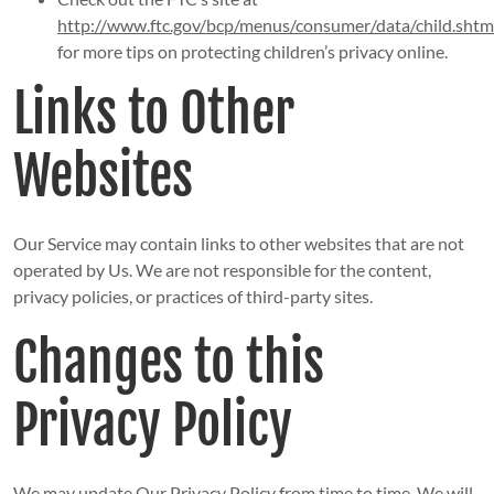
http://www.ftc.gov/bcp/menus/consumer/data/child.shtm
for more tips on protecting children’s privacy online.
Links to Other
Websites
Our Service may contain links to other websites that are not
operated by Us. We are not responsible for the content,
privacy policies, or practices of third-party sites.
Changes to this
Privacy Policy
We may update Our Privacy Policy from time to time. We will