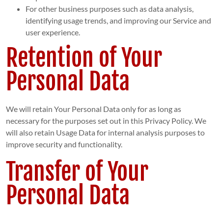
For other business purposes such as data analysis,
identifying usage trends, and improving our Service and
user experience.
Retention of Your
Personal Data
We will retain Your Personal Data only for as long as
necessary for the purposes set out in this Privacy Policy. We
will also retain Usage Data for internal analysis purposes to
improve security and functionality.
Transfer of Your
Personal Data