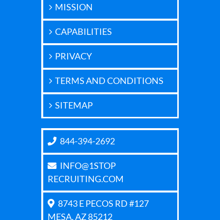
MISSION
CAPABILITIES
PRIVACY
TERMS AND CONDITIONS
SITEMAP
844-394-2692
INFO@1STOP
RECRUITING.COM
8743 E PECOS RD #127
MESA, AZ 85212