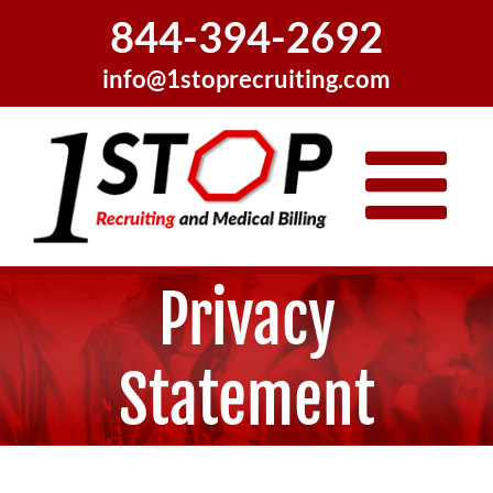
Skip
844-394-2692
to
content
info@1stoprecruiting.com
Privacy
Statement