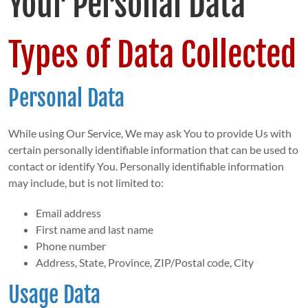
Your Personal Data
Types of Data Collected
Personal Data
While using Our Service, We may ask You to provide Us with
certain personally identifiable information that can be used to
contact or identify You. Personally identifiable information
may include, but is not limited to:
Email address
First name and last name
Phone number
Address, State, Province, ZIP/Postal code, City
Usage Data