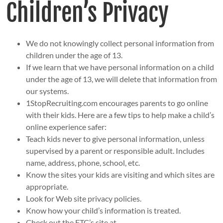
Children’s Privacy
We do not knowingly collect personal information from
children under the age of 13.
If we learn that we have personal information on a child
under the age of 13, we will delete that information from
our systems.
1StopRecruiting.com encourages parents to go online
with their kids. Here are a few tips to help make a child’s
online experience safer:
Teach kids never to give personal information, unless
supervised by a parent or responsible adult. Includes
name, address, phone, school, etc.
Know the sites your kids are visiting and which sites are
appropriate.
Look for Web site privacy policies.
Know how your child’s information is treated.
Check out the FTC’s site at