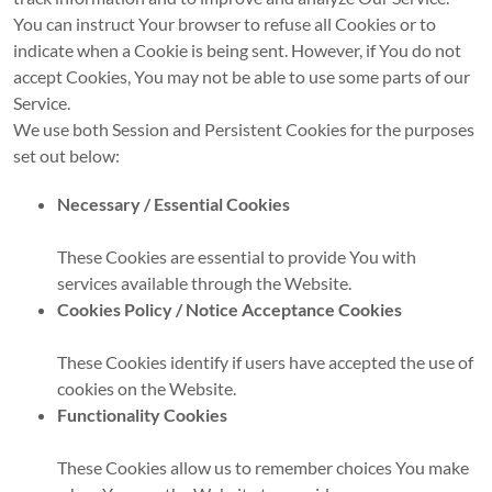
You can instruct Your browser to refuse all Cookies or to
indicate when a Cookie is being sent. However, if You do not
accept Cookies, You may not be able to use some parts of our
Service.
We use both Session and Persistent Cookies for the purposes
set out below:
Necessary / Essential Cookies
These Cookies are essential to provide You with
services available through the Website.
Cookies Policy / Notice Acceptance Cookies
These Cookies identify if users have accepted the use of
cookies on the Website.
Functionality Cookies
These Cookies allow us to remember choices You make