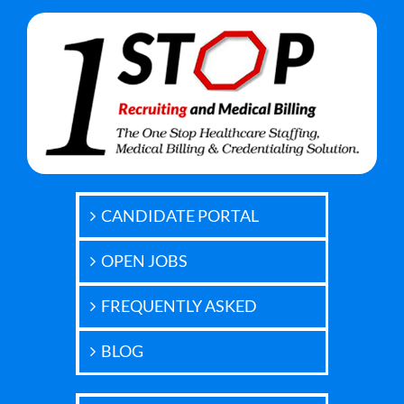
CANDIDATE PORTAL
OPEN JOBS
FREQUENTLY ASKED
BLOG