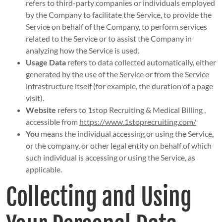
refers to third-party companies or individuals employed
by the Company to facilitate the Service, to provide the
Service on behalf of the Company, to perform services
related to the Service or to assist the Company in
analyzing how the Service is used.
Usage Data
refers to data collected automatically, either
generated by the use of the Service or from the Service
infrastructure itself (for example, the duration of a page
visit).
Website
refers to 1stop Recruiting & Medical Billing ,
accessible from
https://www.1stoprecruiting.com/
You
means the individual accessing or using the Service,
or the company, or other legal entity on behalf of which
such individual is accessing or using the Service, as
applicable.
Collecting and Using