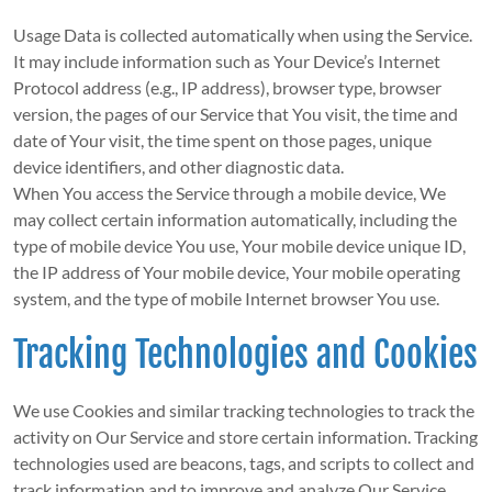
Usage Data is collected automatically when using the Service.
It may include information such as Your Device’s Internet
Protocol address (e.g., IP address), browser type, browser
version, the pages of our Service that You visit, the time and
date of Your visit, the time spent on those pages, unique
device identifiers, and other diagnostic data.
When You access the Service through a mobile device, We
may collect certain information automatically, including the
type of mobile device You use, Your mobile device unique ID,
the IP address of Your mobile device, Your mobile operating
system, and the type of mobile Internet browser You use.
Tracking Technologies and Cookies
We use Cookies and similar tracking technologies to track the
activity on Our Service and store certain information. Tracking
technologies used are beacons, tags, and scripts to collect and
track information and to improve and analyze Our Service.