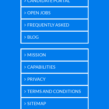
CANDIDATE PORTAL
OPEN JOBS
FREQUENTLY ASKED
BLOG
MISSION
CAPABILITIES
PRIVACY
TERMS AND CONDITIONS
SITEMAP