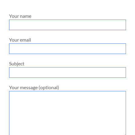
Your name
Your email
Subject
Your message (optional)