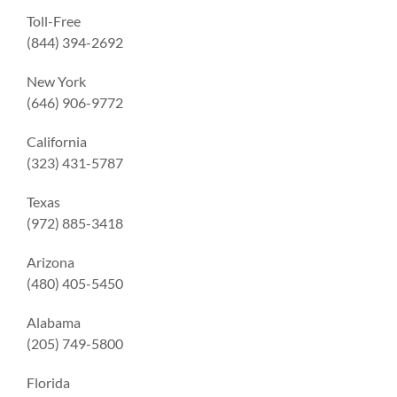
Toll-Free
(844) 394-2692
New York
(646) 906-9772
California
(323) 431-5787
Texas
(972) 885-3418
Arizona
(480) 405-5450
Alabama
(205) 749-5800
Florida