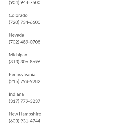
(904) 944-7500
Colorado
(720) 734-6600
Nevada
(702) 489-0708
Michigan
(313) 306-8696
Pennsylvania
(215) 798-9282
Indiana
(317) 779-3237
New Hampshire
(603) 931-4744