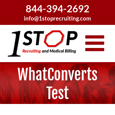
Skip
844-394-2692
to
content
info@1stoprecruiting.com
WhatConverts
Test