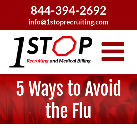
Skip
844-394-2692
to
content
info@1stoprecruiting.com
5 Ways to Avoid
the Flu