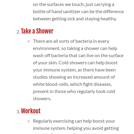
on the surfaces we touch, just carrying a
bottle of hand sanitizer can be the difference
between getting sick and staying healthy.
Take a Shower
There are all sorts of bacteria in every
environment, so taking a shower can help
wash off bacteria that can live on the surface
of your skin. Cold showers can help boost
your immune system, as there have been
studies showing an increased amount of
white blood-cells, which fight diseases,
present in those who regularly took cold
showers.
Workout
Regularly exercising can help boost your
immune system, helping you avoid getting