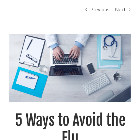
Previous
Next
View
Larger
Image
5 Ways to Avoid the
Flu