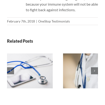
because your immune system will not be able
to fight back against infections.
February 7th, 2018
|
OneStop Testimonials
Related Posts
Top 5
Pros a
r
Highest
Cons of
Paying
online 
Specialties
Degre