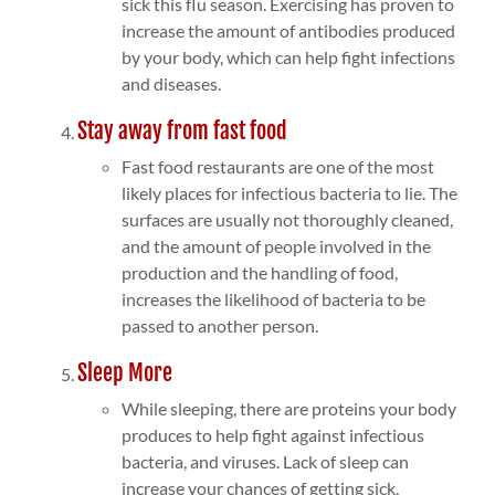
sick this flu season. Exercising has proven to
increase the amount of antibodies produced
by your body, which can help fight infections
and diseases.
Stay away from fast food
Fast food restaurants are one of the most
likely places for infectious bacteria to lie. The
surfaces are usually not thoroughly cleaned,
and the amount of people involved in the
production and the handling of food,
increases the likelihood of bacteria to be
passed to another person.
Sleep More
While sleeping, there are proteins your body
produces to help fight against infectious
bacteria, and viruses. Lack of sleep can
increase your chances of getting sick,