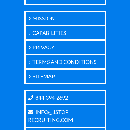
MISSION
CAPABILITIES
PRIVACY
TERMS AND CONDITIONS
SITEMAP
844-394-2692
INFO@1STOP
RECRUITING.COM