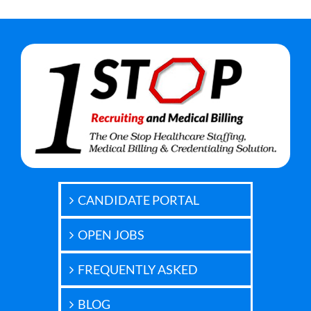
CANDIDATE PORTAL
OPEN JOBS
FREQUENTLY ASKED
BLOG