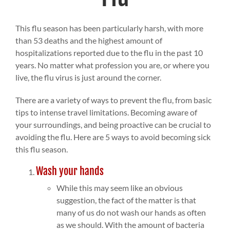
This flu season has been particularly harsh, with more
than 53 deaths and the highest amount of
hospitalizations reported due to the flu in the past 10
years. No matter what profession you are, or where you
live, the flu virus is just around the corner.
There are a variety of ways to prevent the flu, from basic
tips to intense travel limitations. Becoming aware of
your surroundings, and being proactive can be crucial to
avoiding the flu. Here are 5 ways to avoid becoming sick
this flu season.
Wash your hands
While this may seem like an obvious
suggestion, the fact of the matter is that
many of us do not wash our hands as often
as we should. With the amount of bacteria